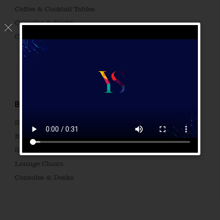
Coffee & Cocktail Tables
Consoles & Desks
Cocktail Tables
BRAND GADGET
Side Tables
Beside Tables
Sideboards & Drawers
Lounge Chairs
Consoles & Desks