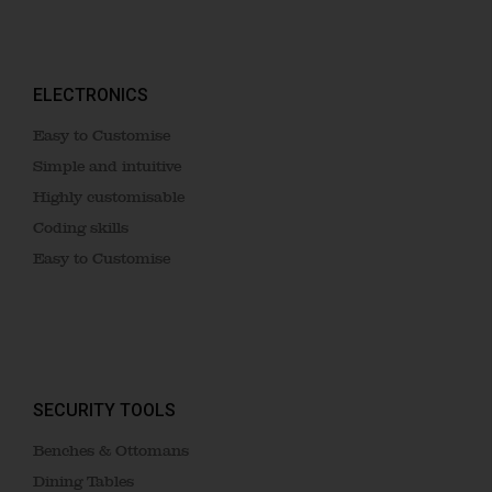
ELECTRONICS
Easy to Customise
Simple and intuitive
Highly customisable
Coding skills
Easy to Customise
SECURITY TOOLS
Benches & Ottomans
Dining Tables