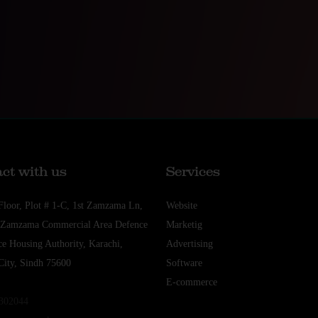
ct with us
Services
Floor, Plot # 1-C, 1st Zamzama Ln,
Website
t Zamzama Commercial Area Defence
Marketig
e Housing Authority, Karachi,
Advertising
City, Sindh 75600
Software
E-commerce
5302044