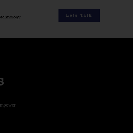
Lets Talk
Technology
s
 empower