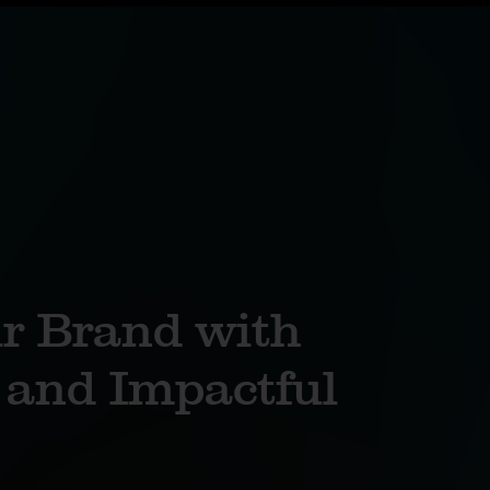
ur Brand with
and Impactful