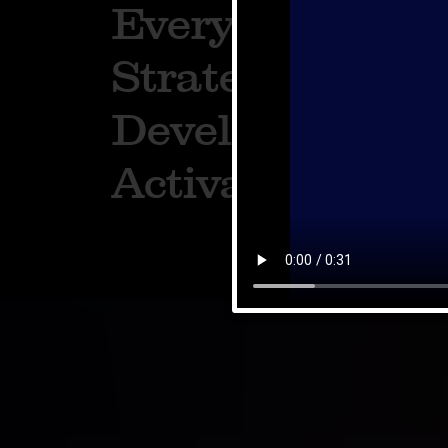
Everything. Fr
Strategy to Cre
Development t
Activation.