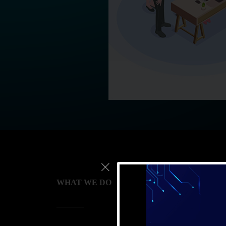
WHAT WE DO