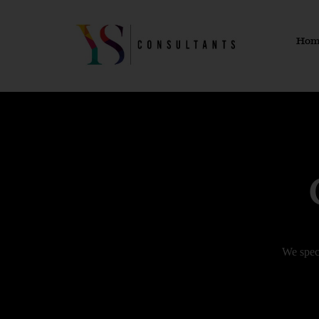
Skip
to
Hom
content
We spec