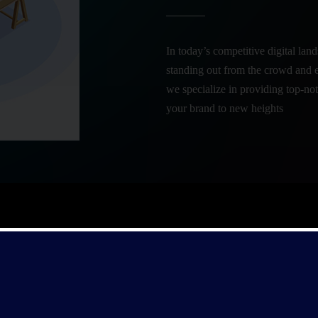
In today’s competitive digital land
standing out from the crowd and 
we specialize in providing top-not
your brand to new heights
By combining brand strategy, cre