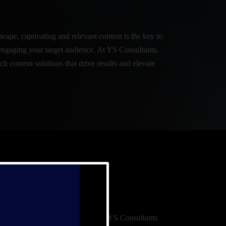
scape, captivating and relevant content is the key to
engaging your target audience. At YS Consultants,
ch content solutions that drive results and elevate
ative development, and activation, YS Consultants