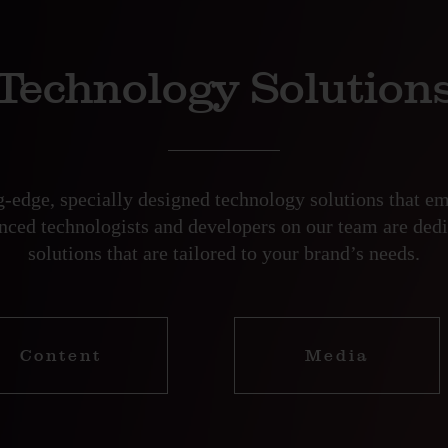
Technology Solution
ng-edge, specially designed technology solutions that 
enced technologists and developers on our team are dedi
solutions that are tailored to your brand’s needs.
Content
Media