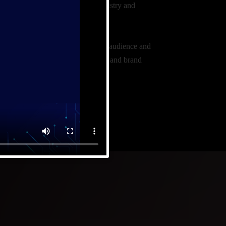
and presence in the consulting industry and
t audience.
nducting thorough research target audience and
fine your unique value proposition and brand