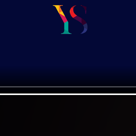
om Brand
can help you establish a strong br
effectively connect with the targe
ative
We approach brand strategy by co
o
competitors, allowing you to rede
positioning