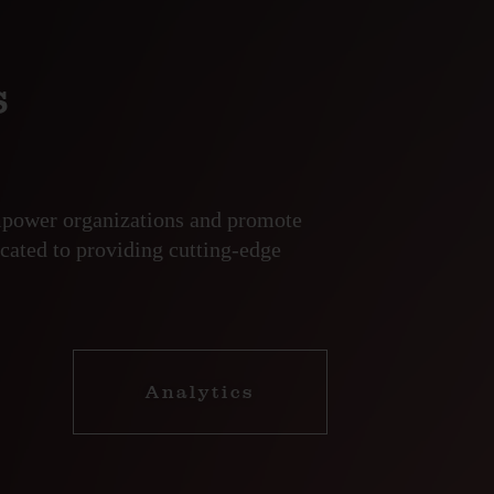
s
empower organizations and promote
cated to providing cutting-edge
Analytics