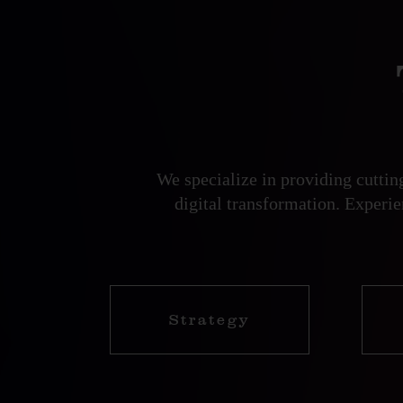
We specialize in providing cutti
digital transformation. Experi
Strategy