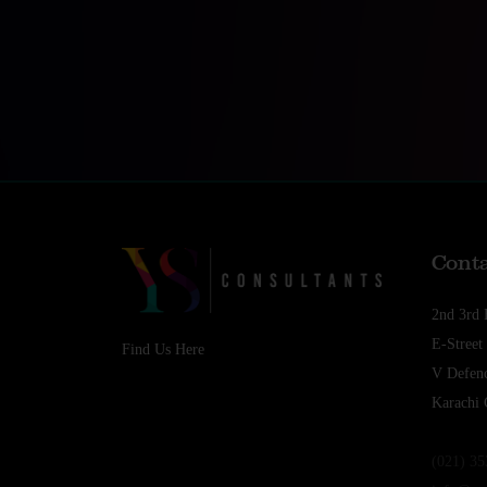
Conta
2nd 3rd 
E-Stree
Find Us Here
V Defenc
Karachi 
(021) 3