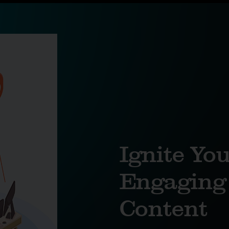
Ignite Yo
Engaging 
Content