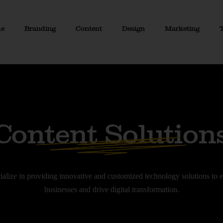
e
Branding
Content
Design
Marketing
Content Solution
ialize in providing innovative and customized technology solutions to
businesses and drive digital transformation.