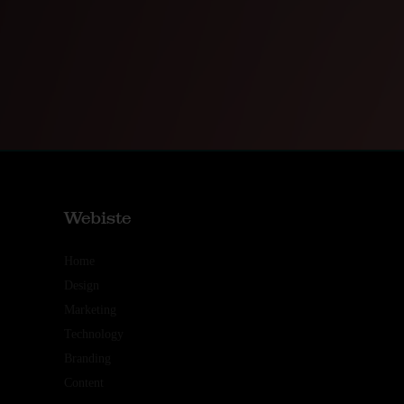
Webiste
Home
Design
Marketing
Technology
Branding
Content