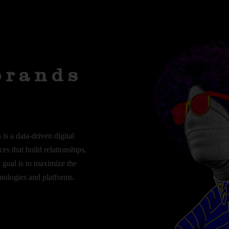
Branding
Content
Design
Marketing
brands
is a data-driven digital
es that build relationships,
y goal is to maximize the
hnologies and platforms.