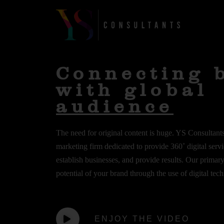
Skip
to
Home
content
Connecting 
with global
audience
The need for original content is huge. YS Consultants 
marketing firm dedicated to provide 360˚ digital servic
establish businesses, and provide results. Our primar
potential of your brand through the use of digital tec
ENJOY THE VIDEO