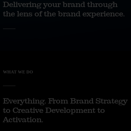
Delivering your brand through
the lens of the brand experience.
WHAT WE DO
Everything. From Brand Strategy
to Creative Development to
Activation.