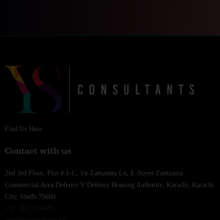
Find Us Here
Contact with us
2nd 3rd Floor, Plot # 1-C, 1st Zamzama Ln, E-Street Zamzama
Commercial Area Defence V Defence Housing Authority, Karachi, Karachi
City, Sindh 75600
+92 334 3374983