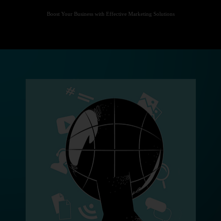
Boost Your Business with Effective Marketing Solutions