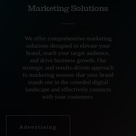
Marketing Solutions
We offer comprehensive marketing
solutions designed to elevate your
brand, reach your target audience,
and drive business growth. Our
strategic and results-driven approach
to marketing ensures that your brand
stands out in the crowded digital
landscape and effectively connects
with your customers.
Advertising