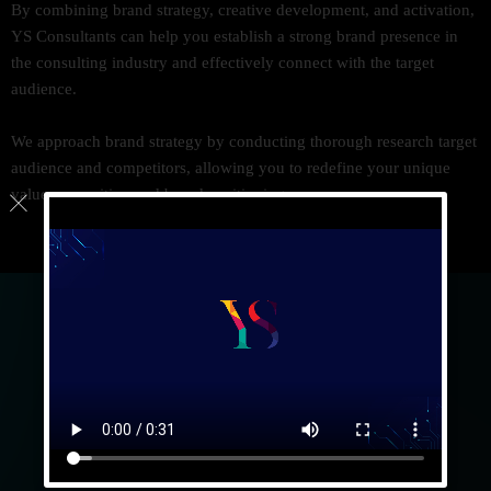
By combining brand strategy, creative development, and activation,
YS Consultants can help you establish a strong brand presence in
the consulting industry and effectively connect with the target
audience.
We approach brand strategy by conducting thorough research target
audience and competitors, allowing you to redefine your unique
value proposition and brand positioning