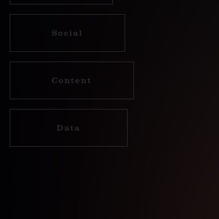
Social
Content
Data