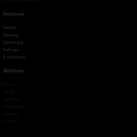
info@ysconsutants.pk
Services
Website
Marketig
Advertising
Software
E-commerce
Webiste
Home
Design
Marketing
Technology
Branding
Content